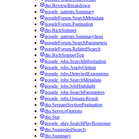
dto.ReviewBreakdown
google_patents.Summary
googleForum.SearchMetadata
googleForum.Pagination
dto.RichSnippet
google_patents.SummaryItem
googleForum.SearchParameters
googleForum.RelatedSearch
dto.RichSnippetTop
google_jobs.SearchInformation
google_jobs.ApplyOption
google_jobs.DetectedExtensions
google_jobs.SearchMetadata
google_jobs.JobHighlight
google_jobs.SearchParameters
google_jobs.OrganicResult
dto.SerpapiSectionPagination
dto.ServiceOptions
dto.Stat
google_play.SearchPlayResponse
dto.SuggestedSearch
dto.Summary