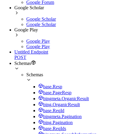
Google Forum
Google Scholar
Google Scholar
Google Scholar
Google Play
Google Play
Google Play
Untitled Endpoint
POST
Schemas
Schemas
base.Resp
base.PageResp
bingmeta.OrganicResult
bing.OrganicResult
base.ReqId
bingmeta.Pagination
bing.Pagination
base.ReqIds