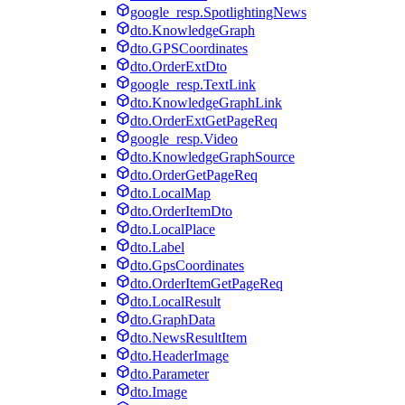
google_resp.SpotlightingNews
dto.KnowledgeGraph
dto.GPSCoordinates
dto.OrderExtDto
google_resp.TextLink
dto.KnowledgeGraphLink
dto.OrderExtGetPageReq
google_resp.Video
dto.KnowledgeGraphSource
dto.OrderGetPageReq
dto.LocalMap
dto.OrderItemDto
dto.LocalPlace
dto.Label
dto.GpsCoordinates
dto.OrderItemGetPageReq
dto.LocalResult
dto.GraphData
dto.NewsResultItem
dto.HeaderImage
dto.Parameter
dto.Image