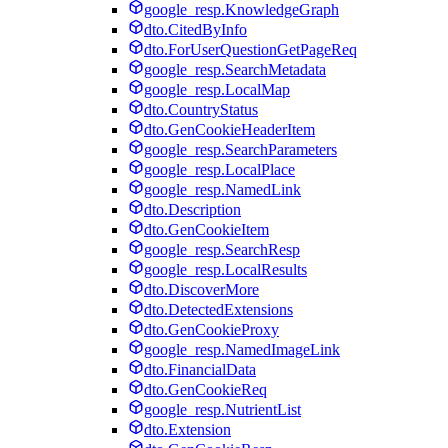
google_resp.KnowledgeGraph
dto.CitedByInfo
dto.ForUserQuestionGetPageReq
google_resp.SearchMetadata
google_resp.LocalMap
dto.CountryStatus
dto.GenCookieHeaderItem
google_resp.SearchParameters
google_resp.LocalPlace
google_resp.NamedLink
dto.Description
dto.GenCookieItem
google_resp.SearchResp
google_resp.LocalResults
dto.DiscoverMore
dto.DetectedExtensions
dto.GenCookieProxy
google_resp.NamedImageLink
dto.FinancialData
dto.GenCookieReq
google_resp.NutrientList
dto.Extension