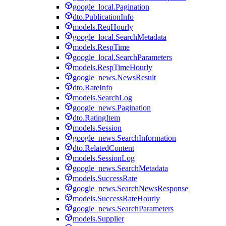
google_local.Pagination
dto.PublicationInfo
models.ReqHourly
google_local.SearchMetadata
models.RespTime
google_local.SearchParameters
models.RespTimeHourly
google_news.NewsResult
dto.RateInfo
models.SearchLog
google_news.Pagination
dto.RatingItem
models.Session
google_news.SearchInformation
dto.RelatedContent
models.SessionLog
google_news.SearchMetadata
models.SuccessRate
google_news.SearchNewsResponse
models.SuccessRateHourly
google_news.SearchParameters
models.Supplier