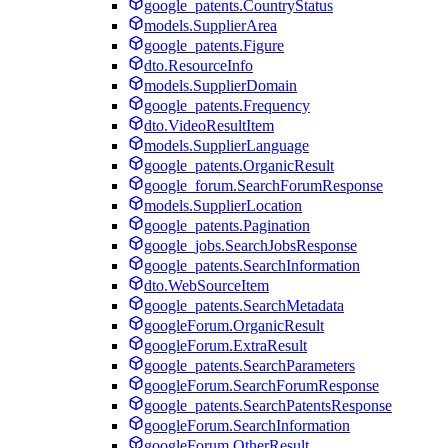
google_patents.CountryStatus
models.SupplierArea
google_patents.Figure
dto.ResourceInfo
models.SupplierDomain
google_patents.Frequency
dto.VideoResultItem
models.SupplierLanguage
google_patents.OrganicResult
google_forum.SearchForumResponse
models.SupplierLocation
google_patents.Pagination
google_jobs.SearchJobsResponse
google_patents.SearchInformation
dto.WebSourceItem
google_patents.SearchMetadata
googleForum.OrganicResult
googleForum.ExtraResult
google_patents.SearchParameters
googleForum.SearchForumResponse
google_patents.SearchPatentsResponse
googleForum.SearchInformation
googleForum.OtherResult