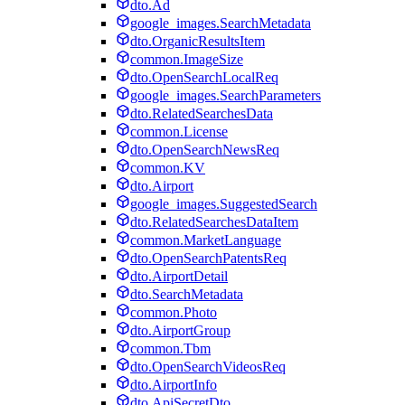
dto.Ad
google_images.SearchMetadata
dto.OrganicResultsItem
common.ImageSize
dto.OpenSearchLocalReq
google_images.SearchParameters
dto.RelatedSearchesData
common.License
dto.OpenSearchNewsReq
common.KV
dto.Airport
google_images.SuggestedSearch
dto.RelatedSearchesDataItem
common.MarketLanguage
dto.OpenSearchPatentsReq
dto.AirportDetail
dto.SearchMetadata
common.Photo
dto.AirportGroup
common.Tbm
dto.OpenSearchVideosReq
dto.AirportInfo
dto.ApiSecretDto