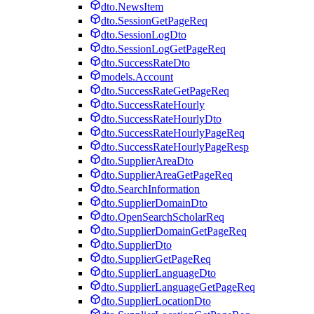
dto.NewsItem
dto.SessionGetPageReq
dto.SessionLogDto
dto.SessionLogGetPageReq
dto.SuccessRateDto
models.Account
dto.SuccessRateGetPageReq
dto.SuccessRateHourly
dto.SuccessRateHourlyDto
dto.SuccessRateHourlyPageReq
dto.SuccessRateHourlyPageResp
dto.SupplierAreaDto
dto.SupplierAreaGetPageReq
dto.SearchInformation
dto.SupplierDomainDto
dto.OpenSearchScholarReq
dto.SupplierDomainGetPageReq
dto.SupplierDto
dto.SupplierGetPageReq
dto.SupplierLanguageDto
dto.SupplierLanguageGetPageReq
dto.SupplierLocationDto