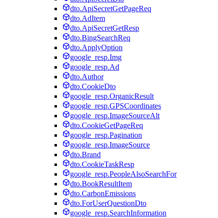
dto.ApiSecretGetPageReq
dto.AdItem
dto.ApiSecretGetResp
dto.BingSearchReq
dto.ApplyOption
google_resp.Img
google_resp.Ad
dto.Author
dto.CookieDto
google_resp.OrganicResult
google_resp.GPSCoordinates
google_resp.ImageSourceAlt
dto.CookieGetPageReq
google_resp.Pagination
google_resp.ImageSource
dto.Brand
dto.CookieTaskResp
google_resp.PeopleAlsoSearchFor
dto.BookResultItem
dto.CarbonEmissions
dto.ForUserQuestionDto
google_resp.SearchInformation