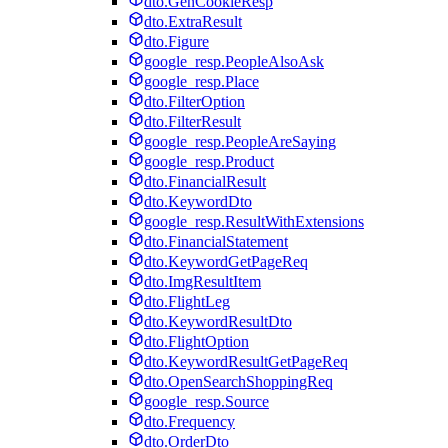
dto.GenCookieResp
dto.ExtraResult
dto.Figure
google_resp.PeopleAlsoAsk
google_resp.Place
dto.FilterOption
dto.FilterResult
google_resp.PeopleAreSaying
google_resp.Product
dto.FinancialResult
dto.KeywordDto
google_resp.ResultWithExtensions
dto.FinancialStatement
dto.KeywordGetPageReq
dto.ImgResultItem
dto.FlightLeg
dto.KeywordResultDto
dto.FlightOption
dto.KeywordResultGetPageReq
dto.OpenSearchShoppingReq
google_resp.Source
dto.Frequency
dto.OrderDto