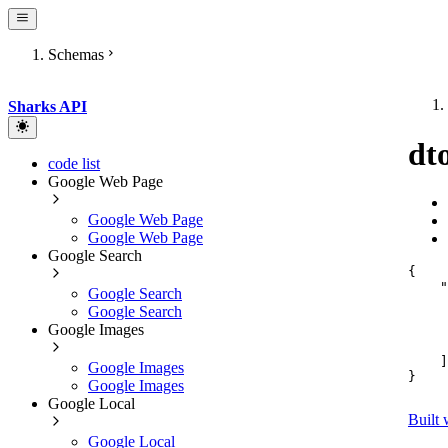
Schemas
Sharks API
dt
code list
Google Web Page
Google Web Page
Google Web Page
Google Search
{
"
Google Search
Google Search
Google Images
]
Google Images
}
Google Images
Google Local
Built 
Google Local