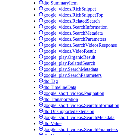
dto.SummaryItem
google_videos.RichSnippet
google_videos.RichSnippetTop
google_videos.RelatedSearch
google_videos.SearchInformation
google_videos.SearchMetadata
google_videos.SearchParameters
google_videos.SearchVideosResponse
google_videos.VideoResult
google_play.OrganicResult
google_play.RelatedSearch
google_play.SearchMetadata
google_play.SearchParameters
dto.Tag
dto.TimelineData
google_short_videos.Pagination
dto.Transportation
google_short_videos.SearchInformation
dto.UnsupportedExtension
google_short_videos.SearchMetadata
dto.Value
google_short_videos.SearchParameters