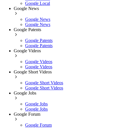
Google Local
Google News
Google News
Google News
Google Patents
Google Patents
Google Patents
Google Videos
Google Videos
Google Videos
Google Short Videos
Google Short Videos
Google Short Videos
Google Jobs
Google Jobs
Google Jobs
Google Forum
Google Forum