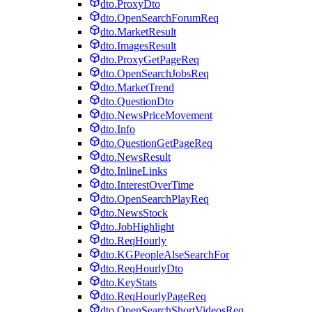
dto.ProxyDto
dto.OpenSearchForumReq
dto.MarketResult
dto.ImagesResult
dto.ProxyGetPageReq
dto.OpenSearchJobsReq
dto.MarketTrend
dto.QuestionDto
dto.NewsPriceMovement
dto.Info
dto.QuestionGetPageReq
dto.NewsResult
dto.InlineLinks
dto.InterestOverTime
dto.OpenSearchPlayReq
dto.NewsStock
dto.JobHighlight
dto.ReqHourly
dto.KGPeopleAlseSearchFor
dto.ReqHourlyDto
dto.KeyStats
dto.ReqHourlyPageReq
dto.OpenSearchShortVideosReq