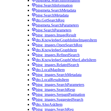
bingmeta.SearchInformation
bing.SearchInformation
bingmeta.SearchMetadata
bing.SearchMetadata
dto.GetSearchReq
bingmeta.SearchParameters
bing.SearchParameters
bing_images.ImageResult
dto.KnowledgeGraphInlineImagesItem
bing_images.OpenSearchReq
dto.KnowledgeGraphItem
bing_images.RefinedSearch
dto.KnowledgeGraphOtherLabelsItem
bing_images.RelatedSearch
dto.LocalMapItem
bing_images.SearchMetadata
dto.LocalResultsItem
bing_images.SearchParameters
bing_images.SearchResp
bing_images.SerpapiPagination
bing_images.SuggestedSearch
dto.AlsoAskItem
bing_images.SearchReq