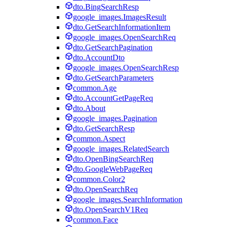
dto.BingSearchResp
google_images.ImagesResult
dto.GetSearchInformationItem
google_images.OpenSearchReq
dto.GetSearchPagination
dto.AccountDto
google_images.OpenSearchResp
dto.GetSearchParameters
common.Age
dto.AccountGetPageReq
dto.About
google_images.Pagination
dto.GetSearchResp
common.Aspect
google_images.RelatedSearch
dto.OpenBingSearchReq
dto.GoogleWebPageReq
common.Color2
dto.OpenSearchReq
google_images.SearchInformation
dto.OpenSearchV1Req
common.Face