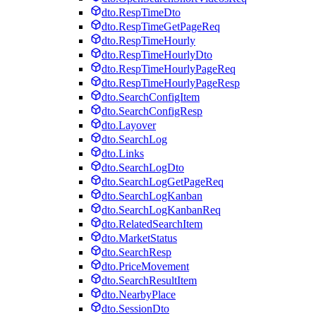
dto.RespTimeDto
dto.RespTimeGetPageReq
dto.RespTimeHourly
dto.RespTimeHourlyDto
dto.RespTimeHourlyPageReq
dto.RespTimeHourlyPageResp
dto.SearchConfigItem
dto.SearchConfigResp
dto.Layover
dto.SearchLog
dto.Links
dto.SearchLogDto
dto.SearchLogGetPageReq
dto.SearchLogKanban
dto.SearchLogKanbanReq
dto.RelatedSearchItem
dto.MarketStatus
dto.SearchResp
dto.PriceMovement
dto.SearchResultItem
dto.NearbyPlace
dto.SessionDto