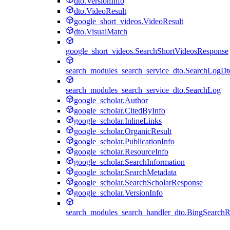
dto.VersionInfo
dto.VideoResult
google_short_videos.VideoResult
dto.VisualMatch
google_short_videos.SearchShortVideosResponse
search_modules_search_service_dto.SearchLogDt
search_modules_search_service_dto.SearchLog
google_scholar.Author
google_scholar.CitedByInfo
google_scholar.InlineLinks
google_scholar.OrganicResult
google_scholar.PublicationInfo
google_scholar.ResourceInfo
google_scholar.SearchInformation
google_scholar.SearchMetadata
google_scholar.SearchScholarResponse
google_scholar.VersionInfo
search_modules_search_handler_dto.BingSearch