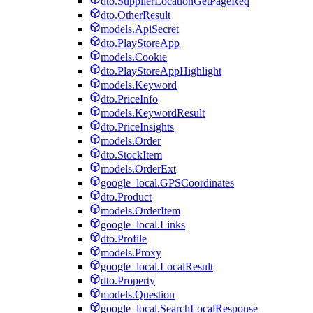
dto.SupplierLocationGetPageReq
dto.OtherResult
models.ApiSecret
dto.PlayStoreApp
models.Cookie
dto.PlayStoreAppHighlight
models.Keyword
dto.PriceInfo
models.KeywordResult
dto.PriceInsights
models.Order
dto.StockItem
models.OrderExt
google_local.GPSCoordinates
dto.Product
models.OrderItem
google_local.Links
dto.Profile
models.Proxy
google_local.LocalResult
dto.Property
models.Question
google_local.SearchLocalResponse