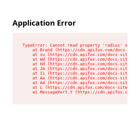
Application Error
TypeError: Cannot read property 'radius' of und
    at Brand (https://cdn.apifox.com/docs-site/
    at xu (https://cdn.apifox.com/docs-site/ass
    at Wd (https://cdn.apifox.com/docs-site/ass
    at Hd (https://cdn.apifox.com/docs-site/ass
    at Jm (https://cdn.apifox.com/docs-site/ass
    at Ii (https://cdn.apifox.com/docs-site/ass
    at Aa (https://cdn.apifox.com/docs-site/ass
    at Ad (https://cdn.apifox.com/docs-site/ass
    at L (https://cdn.apifox.com/docs-site/asse
    at MessagePort.Y (https://cdn.apifox.com/do